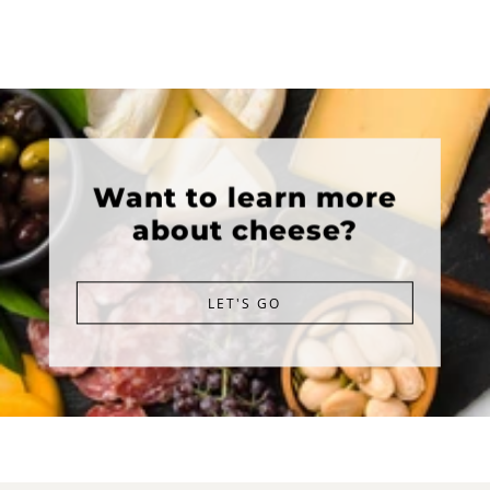
Want to learn more
about cheese?
LET'S GO