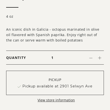
4 oz
An iconic dish in Galicia - octopus marinated in olive
oil flavored with Spanish paprika. Enjoy right out of
the can or serve warm with boiled potatoes
QUANTITY
PICKUP
Pickup available at 2901 Selwyn Ave
View store information