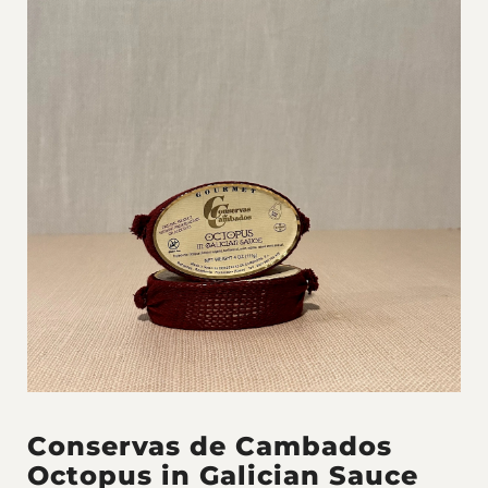
Conservas de Cambados
Octopus in Galician Sauce