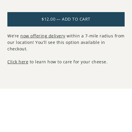
$12.00
— ADD TO CART
We’re
now offering delivery
within a 7-mile radius from
our location! You’ll see this option available in
checkout.
Click here
to learn how to care for your cheese.