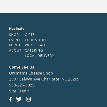
Navigate
SHOP
GIFTS
EVENTS
EDUCATION
MENU
WHOLESALE
ABOUT
CATERING
LOCAL DELIVERY
Come See Us!
Orrman's Cheese Shop
2901 Selwyn Ave Charlotte, NC 28209
980-226-3025
Site Credit