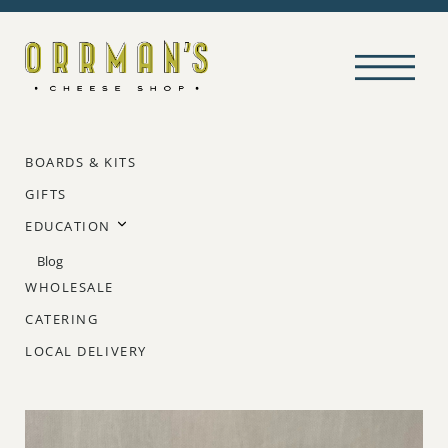
BOARDS & KITS
GIFTS
EDUCATION
Blog
WHOLESALE
CATERING
LOCAL DELIVERY